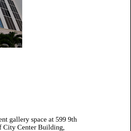
ent gallery space at 599 9th
of City Center Building,