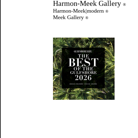
Harmon-Meek Gallery
®
Harmon-Meek|modern
®
Meek Gallery
®