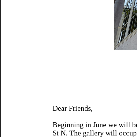
Dear Friends,
Beginning in June we will be
St N. The gallery will occup