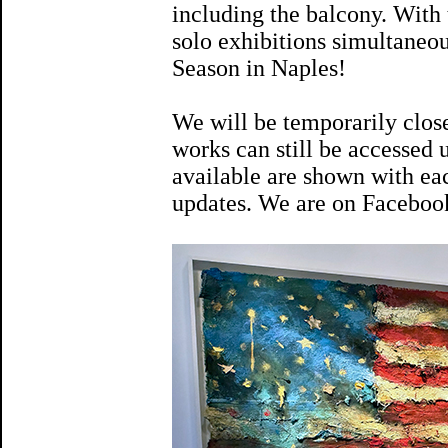
including the balcony. With
solo exhibitions simultaneou
Season in Naples!
We will be temporarily clos
works can still be accessed
available are shown with eac
updates. We are on Faceboo