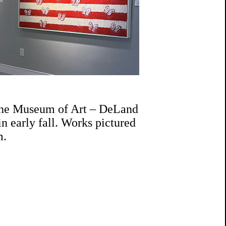
 the Museum of Art – DeLand
n early fall. Works pictured
m.