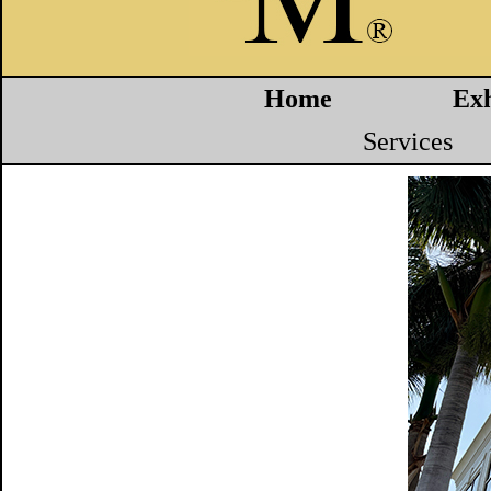
Home
Exh
Services