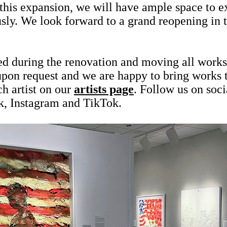
 this expansion, we will have ample space to 
sly. We look forward to a grand reopening in t
ed during the renovation and moving all works 
 upon request and we are happy to bring works
h artist on our
artists page
. Follow us on soci
k, Instagram and TikTok.