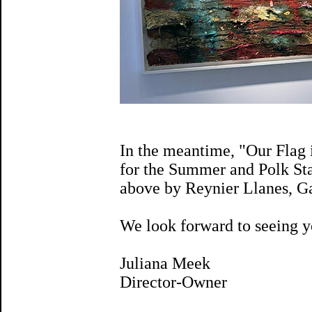
In the meantime, "Our Flag 
for the Summer and Polk Sta
above by Reynier Llanes, G
We look forward to seeing y
Juliana Meek
Director-Owner