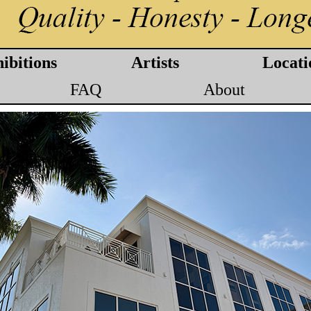
ibitions
Artists
Locati
FAQ
About