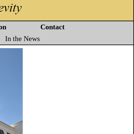
on
Contact
In the News