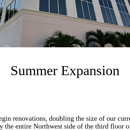
Summer Expansion
gin renovations, doubling the size of our curr
y the entire Northwest side of the third floor 