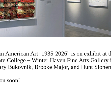
in American Art: 1935-2026" is on exhibit at
te College – Winter Haven Fine Arts Gallery i
ary Bukovnik, Brooke Major, and Hunt Slone
ou soon!