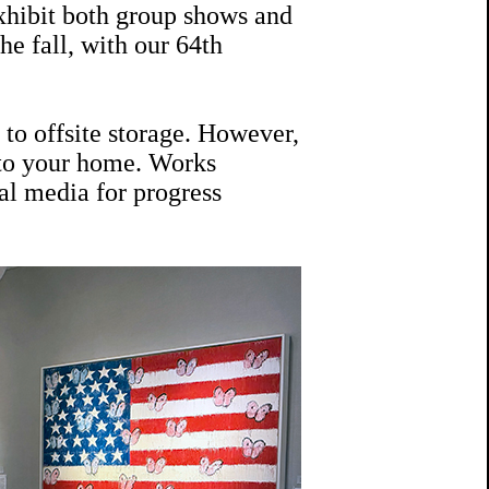
exhibit both group shows and
he fall, with our 64th
to offsite storage. However,
 to your home. Works
al media for progress